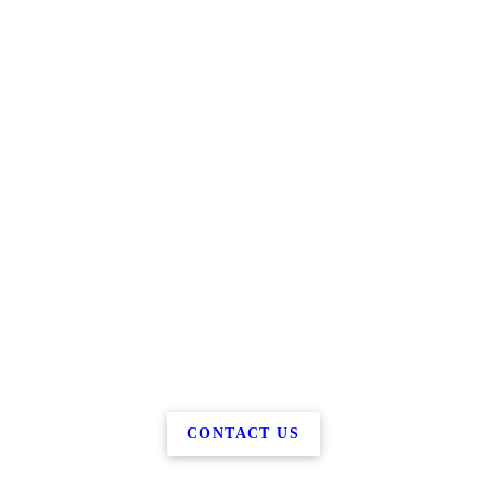
CONTACT US