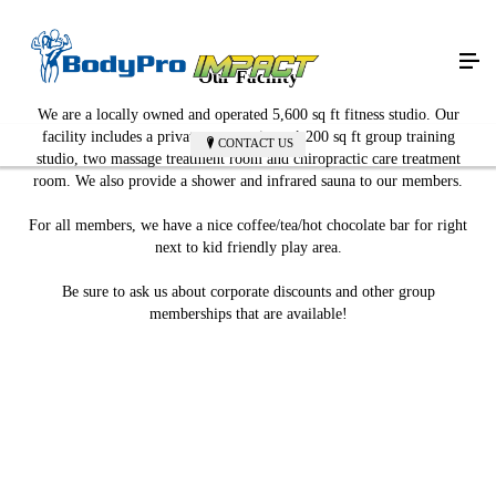
Our Facility
We are a locally owned and operated 5,600 sq ft fitness studio. Our
facility includes a private, yet spacious, 1,200 sq ft group training
CONTACT US
studio, two massage treatment room and chiropractic care treatment
room. We also provide a shower and infrared sauna to our members.
​For all members, we have a nice coffee/tea/hot chocolate bar for right
next to kid friendly play area.
Be sure to ask us about corporate discounts and other group
memberships that are available!