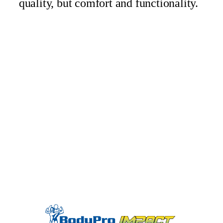
quality, but comfort and functionality.