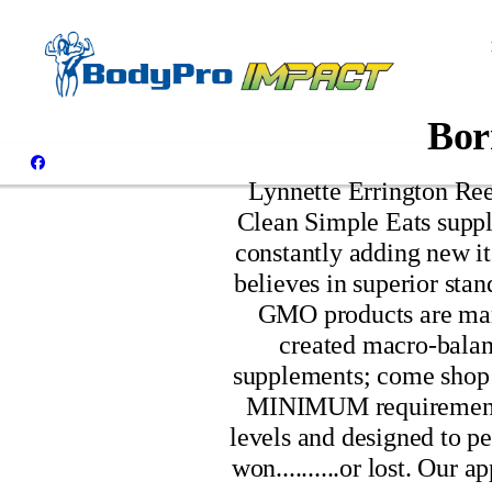
Bor
Lynnette Errington Rees
Clean Simple Eats suppl
constantly adding new it
believes in superior stan
GMO products are manu
created macro-balanc
supplements; come shop 
MINIMUM requirement fo
levels and designed to pe
won..........or lost. Our