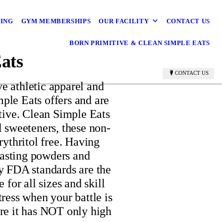
NING
GYM MEMBERSHIPS
OUR FACILITY
CONTACT US
BORN PRIMITIVE & CLEAN SIMPLE EATS
ats
CONTACT US
ve athletic apparel and
ple Eats offers and are
itive. Clean Simple Eats
al sweeteners, these non-
ythritol free. Having
tasting powders and
 FDA standards are the
or all sizes and skill
tress when your battle is
sure it has NOT only high