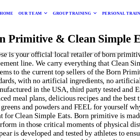
HOME
OUR TEAM
GROUP TRAINING
PERSONAL TRAI
n Primitive & Clean Simple E
e is your official local retailer of born primiti
ement line. We carry everything that Clean Sim
ems to the current top sellers of the Born Prim
dards, with no artificial ingredients, no artifici
factured in the USA, third party tested and Er
ed meal plans, delicious recipes and the best 
greens and powders and FEEL for yourself why
r Clean Simple Eats. Born primitive is made f
rform in those critical moments of physical dis
 appear is developed and tested by athletes to en